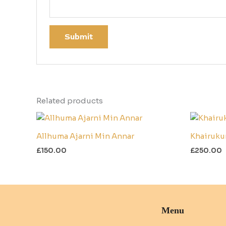
Related products
Allhuma Ajarni Min Annar
Khairuku
£
150.00
£
250.00
Menu