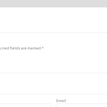
ired fields are marked
*
Email