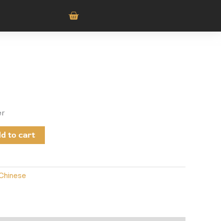
er
d to cart
Chinese