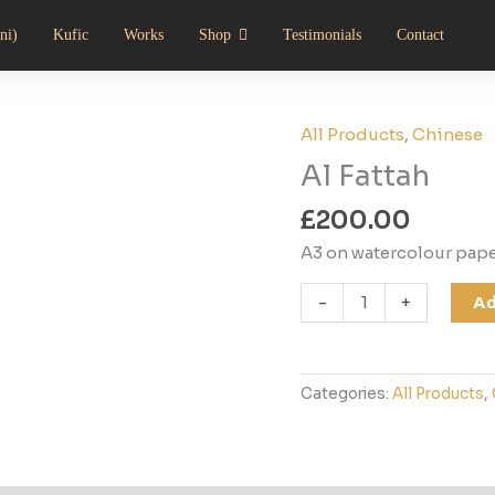
ni)
Kufic
Works
Shop
Testimonials
Contact
All Products
,
Chinese
Al
Fattah
Al Fattah
quantity
£
200.00
A3 on watercolour pap
-
+
Ad
Categories:
All Products
,