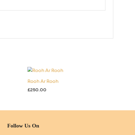
Rooh Ar Rooh
£
250.00
Follow Us On