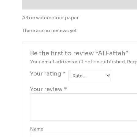
Description
Reviews (0)
A3 on watercolour paper
There are no reviews yet.
Be the first to review “Al Fattah”
Your email address will not be published.
Requ
Your rating
*
Your review
*
Name