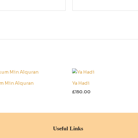
m Min Alquran
Ya Hadi
£
150.00
Useful Links