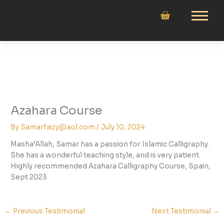
Skip
to
content
Azahara Course
By
Samarfaizy@aol.com
/
July 10, 2024
Masha’Allah, Samar has a passion for Islamic Calligraphy .
She has a wonderful teaching style, and is very patient.
Highly recommended Azahara Calligraphy Course, Spain,
Sept 2023
←
Previous Testimonial
Next Testimonial
→